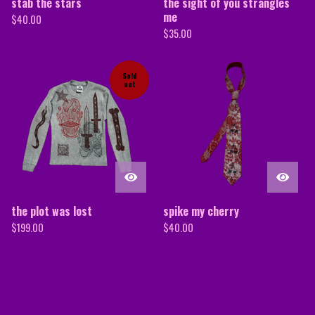
stab the stars
the sight of you strangles
me
$
40.00
$
35.00
Sold
out
the plot was lost
spike my cherry
$
199.00
$
40.00