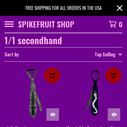
FREE SHIPPING FOR ALL ORDERS IN THE USA
SPIKEFRUIT SHOP
0
1/1 secondhand
Sort by
Top Selling
Sold
Sold
out
out