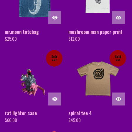
mr.moon totebag
mushroom man paper print
$
25.00
$
12.00
Sold
Sold
out
out
rat lighter case
spiral tee 4
$
60.00
$
45.00