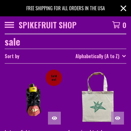
FREE SHIPPING FOR ALL ORDERS IN THE USA
SPIKEFRUIT SHOP
0
sale
Sort by
Alphabetically (A to Z)
Sold
out