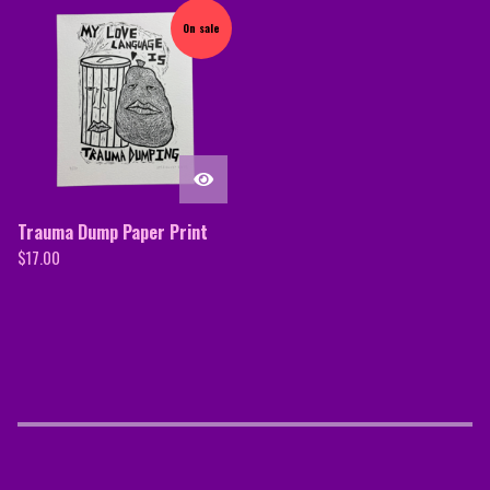
On sale
Trauma Dump Paper Print
$
17.00