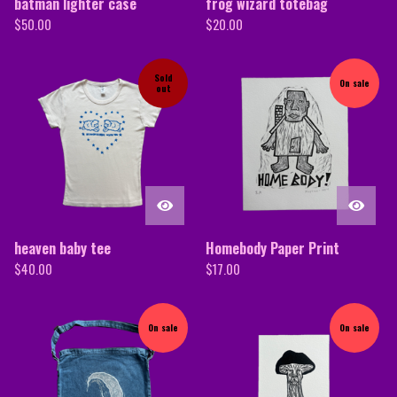
batman lighter case
frog wizard totebag
$
50.00
$
20.00
Sold
On sale
out
heaven baby tee
Homebody Paper Print
$
40.00
$
17.00
On sale
On sale