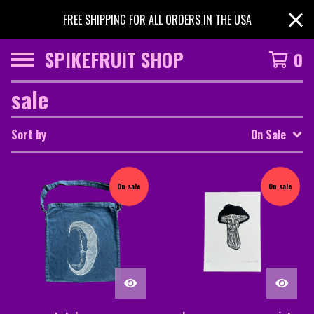
FREE SHIPPING FOR ALL ORDERS IN THE USA
SPIKEFRUIT SHOP
0
sale
Sort by
On Sale
On sale
On sale