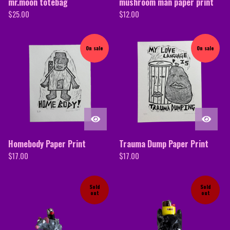
mr.moon totebag
mushroom man paper print
$
25.00
$
12.00
On sale
On sale
Homebody Paper Print
Trauma Dump Paper Print
$
17.00
$
17.00
Sold
Sold
out
out