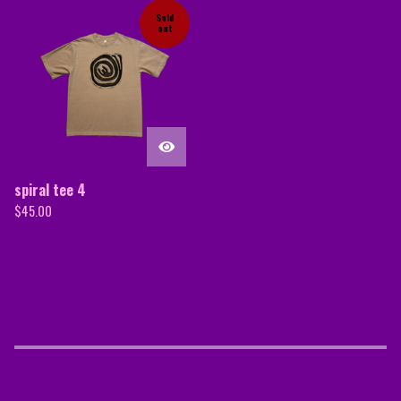
Sold
out
spiral tee 4
$
45.00