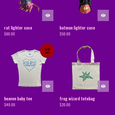
rat lighter case
batman lighter case
$
60.00
$
50.00
Sold
out
heaven baby tee
frog wizard totebag
$
40.00
$
20.00