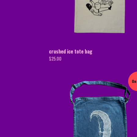
crushed ice tote bag
$
25.00
On 