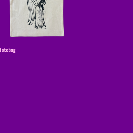
 totebag