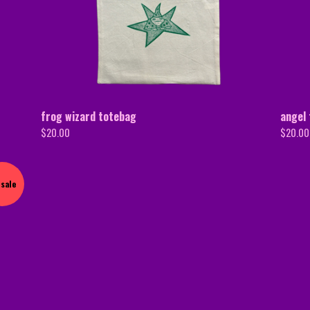
frog wizard totebag
angel
$
20.00
$
20.00
sale