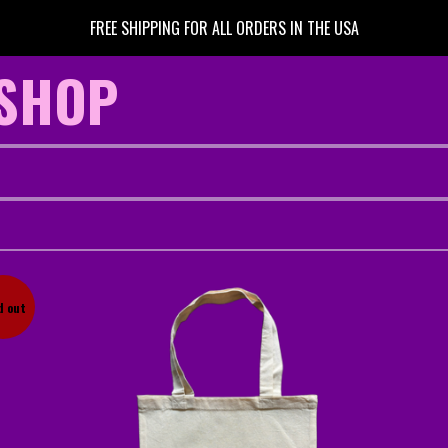
FREE SHIPPING FOR ALL ORDERS IN THE USA
 SHOP
d out