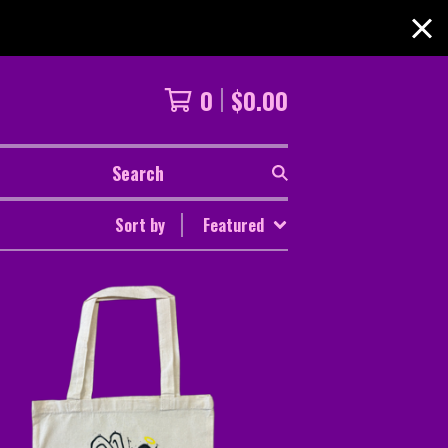
0
$
0.00
Search
Sort by
Featured