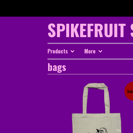
SPIKEFRUIT
Products
More
bags
Sol