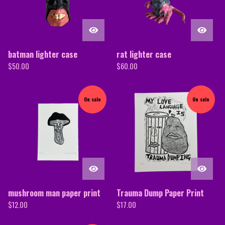
batman lighter case
rat lighter case
$
50.00
$
60.00
On sale
On sale
mushroom man paper print
Trauma Dump Paper Print
$
12.00
$
17.00