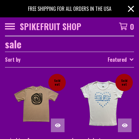
FREE SHIPPING FOR ALL ORDERS IN THE USA
SPIKEFRUIT SHOP
0
sale
Sort by
Featured
Sold
Sold
out
out