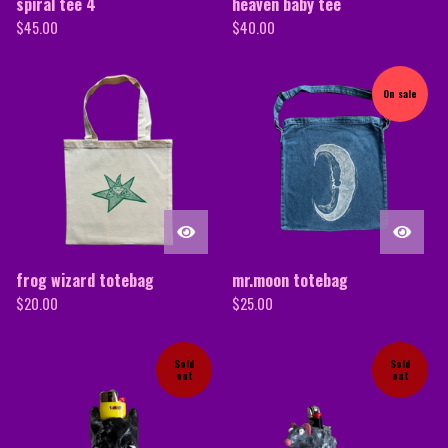
spiral tee 4
heaven baby tee
$
45.00
$
40.00
On sale
frog wizard totebag
mr.moon totebag
$
20.00
$
25.00
Sold
Sold
out
out