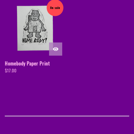
On sale
Homebody Paper Print
$
17.00