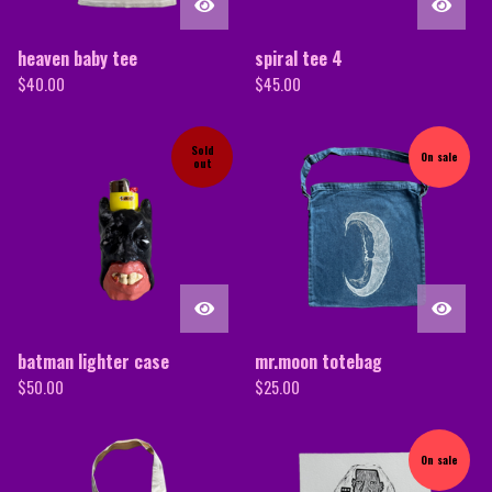
heaven baby tee
spiral tee 4
$
40.00
$
45.00
Sold
On sale
out
batman lighter case
mr.moon totebag
$
50.00
$
25.00
On sale