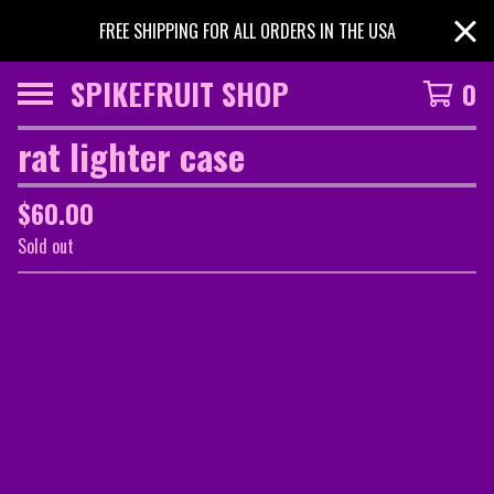
FREE SHIPPING FOR ALL ORDERS IN THE USA
SPIKEFRUIT SHOP
0
rat lighter case
$
60.00
Sold out