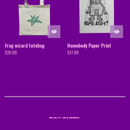
frog wizard totebag
Homebody Paper Print
$
20.00
$
17.00