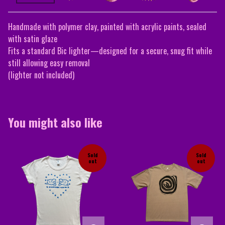
Handmade with polymer clay, painted with acrylic paints, sealed
with satin glaze
Fits a standard Bic lighter—designed for a secure, snug fit while
still allowing easy removal
(lighter not included)
You might also like
Sold
Sold
out
out