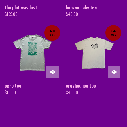
the plot was lost
heaven baby tee
$
199.00
$
40.00
Sold
Sold
out
out
ogre tee
crushed ice tee
$
10.00
$
40.00