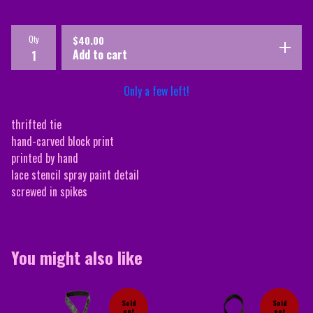
Qty
$
40.00
Add to cart
Only a few left!
thrifted tie
hand-carved block print
printed by hand
lace stencil spray paint detail
screwed in spikes
You might also like
Sold
Sold
out
out