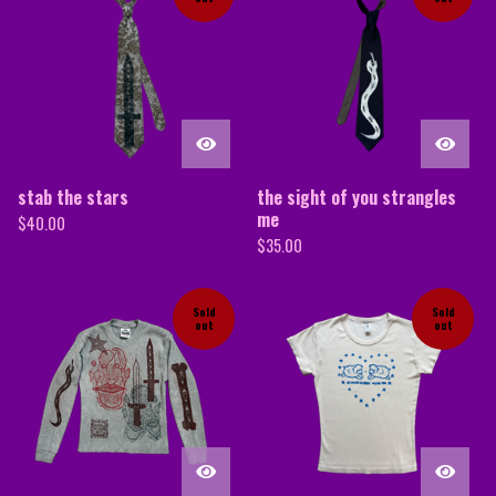
stab the stars
the sight of you strangles
me
$
40.00
$
35.00
Sold
Sold
out
out