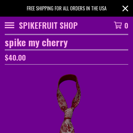
FREE SHIPPING FOR ALL ORDERS IN THE USA
SPIKEFRUIT SHOP
0
spike my cherry
$
40.00