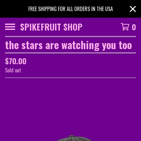
FREE SHIPPING FOR ALL ORDERS IN THE USA
SPIKEFRUIT SHOP
0
the stars are watching you too
$
70.00
Sold out