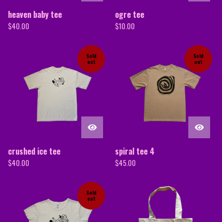
heaven baby tee
ogre tee
$
40.00
$
10.00
Sold
Sold
out
out
crushed ice tee
spiral tee 4
$
40.00
$
45.00
Sold
out