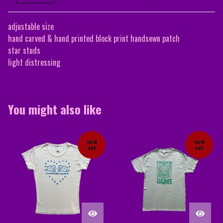
adjustable size
hand carved & hand printed block print handsewn patch
star studs
light distressing
You might also like
Sold
Sold
out
out